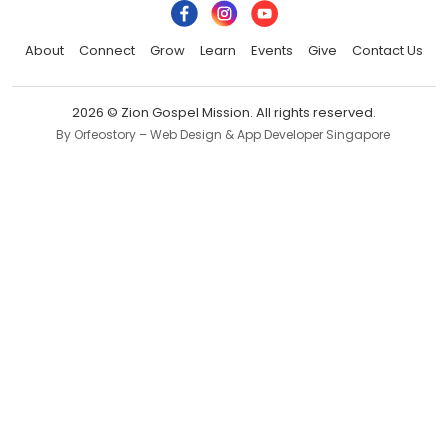
About
Connect
Grow
Learn
Events
Give
Contact Us
2026 © Zion Gospel Mission. All rights reserved.
By Orfeostory –
Web Design
&
App Developer Singapore