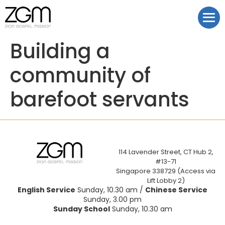
Building a
community of
barefoot servants
114 Lavender Street, CT Hub 2,
#13-71
Singapore 338729 (Access via
Lift Lobby 2)
English Service
Sunday, 10.30 am /
Chinese Service
Sunday, 3.00 pm
Sunday School
Sunday, 10.30 am