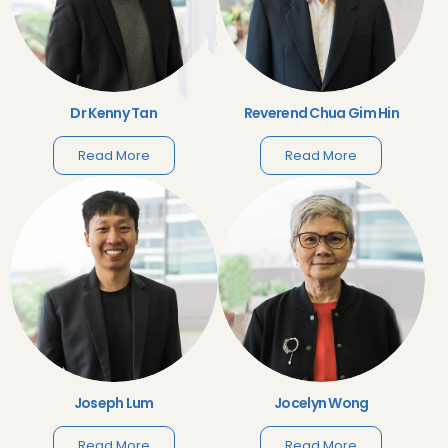
Dr Kenny Tan
Reverend Chua Gim Hin
Read More
Read More
Joseph Lum
Jocelyn Wong
Read More
Read More