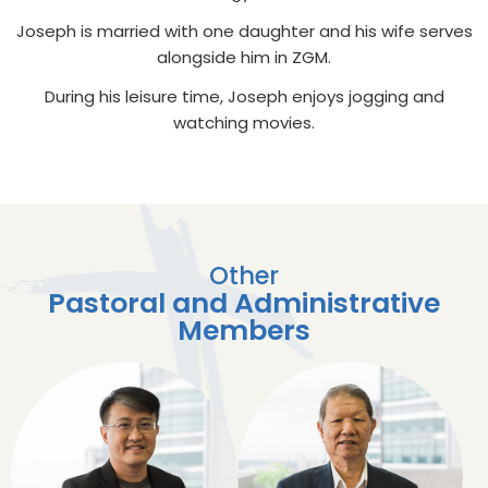
Joseph is married with one daughter and his wife serves
alongside him in ZGM.
During his leisure time, Joseph enjoys jogging and
watching movies.
Other
Pastoral and Administrative
Members