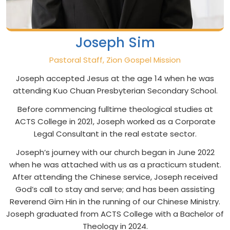
Joseph Sim
Pastoral Staff, Zion Gospel Mission
Joseph accepted Jesus at the age 14 when he was
attending Kuo Chuan Presbyterian Secondary School.
Before commencing fulltime theological studies at
ACTS College in 2021, Joseph worked as a Corporate
Legal Consultant in the real estate sector.
Joseph’s journey with our church began in June 2022
when he was attached with us as a practicum student.
After attending the Chinese service, Joseph received
God’s call to stay and serve; and has been assisting
Reverend Gim Hin in the running of our Chinese Ministry.
Joseph graduated from ACTS College with a Bachelor of
Theology in 2024.