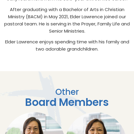
After graduating with a Bachelor of Arts in Christian
Ministry (BACM) in May 2021, Elder Lawrence joined our
pastoral team. He is serving in the Prayer, Family Life and
Senior Ministries.
Elder Lawrence enjoys spending time with his family and
two adorable grandchildren.
Other
Board Members