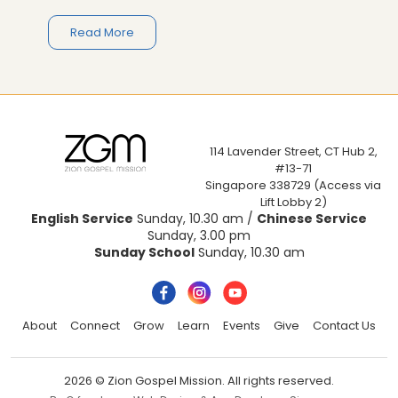
Read More
114 Lavender Street, CT Hub 2,
#13-71
Singapore 338729 (Access via
Lift Lobby 2)
English Service
Sunday, 10.30 am /
Chinese Service
Sunday, 3.00 pm
Sunday School
Sunday, 10.30 am
About
Connect
Grow
Learn
Events
Give
Contact Us
2026 © Zion Gospel Mission. All rights reserved.