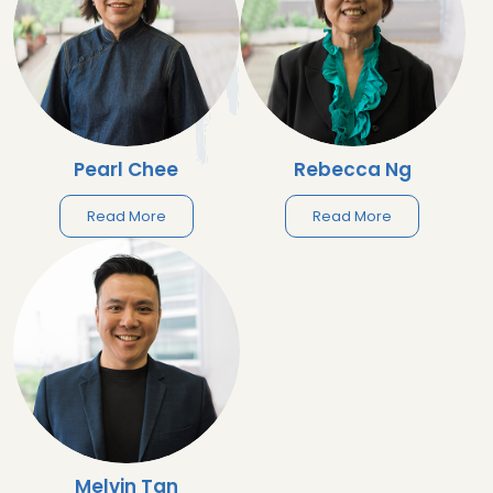
Pearl Chee
Rebecca Ng
Read More
Read More
Melvin Tan