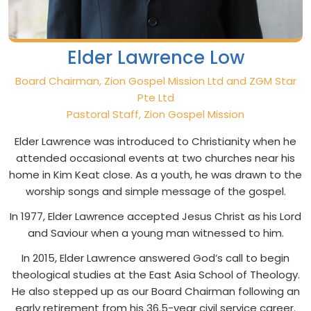
Elder Lawrence Low
Board Chairman, Zion Gospel Mission Ltd and ZGM Star
Pte Ltd
Pastoral Staff, Zion Gospel Mission
Elder Lawrence was introduced to Christianity when he
attended occasional events at two churches near his
home in Kim Keat close. As a youth, he was drawn to the
worship songs and simple message of the gospel.
In 1977, Elder Lawrence accepted Jesus Christ as his Lord
and Saviour when a young man witnessed to him.
In 2015, Elder Lawrence answered God’s call to begin
theological studies at the East Asia School of Theology.
He also stepped up as our Board Chairman following an
early retirement from his 36.5-year civil service career.